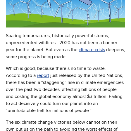
Soaring temperatures, historically powerful storms,
unprecedented wildfires—2020 has not been a banner
year for the planet. But even as the
climate crisis
deepens,
some progress is being made.
Which is good, because there’s no time to waste.
According to a
report
just released by the United Nations,
there has been a “staggering” rise in climate emergencies
over the past two decades, affecting billions of people
and costing the global economy almost $3 trillion. Failing
to act decisively could turn our planet into an
“uninhabitable hell for millions of people.”
The six climate change victories below cannot on their
own put us on the path to avoiding the worst effects of