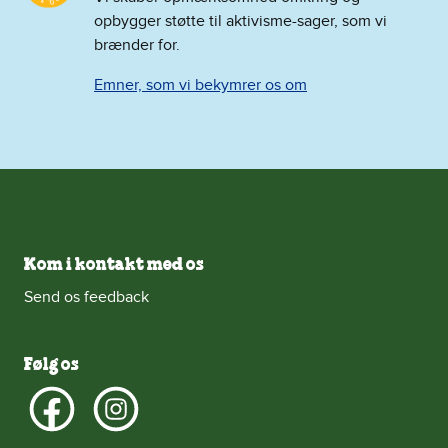
opbygger støtte til aktivisme-sager, som vi
brænder for.
Emner, som vi bekymrer os om
Kom i kontakt med os
Send os feedback
Følg os