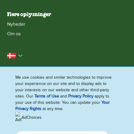
Flere oplysninger
Nyheder
Om os
Danmark
Kontakt os
Juridisk halløj
We use cookies and similar technologies to improve
Meddelelse om databeskyttelse
your experience on our site and to display ads to
Cookie-meddelelse
Adgang for alle
Sitemap
your interests on our website and other third-party
sites. Our
Terms of Use
and
Privacy Policy
apply to
Se Fødevarestyrelsens Smiley-Rapporter
your use of this website. You can update your
Your
Ændre Indstillingerne
Privacy Rights
at any time.
AdChoices