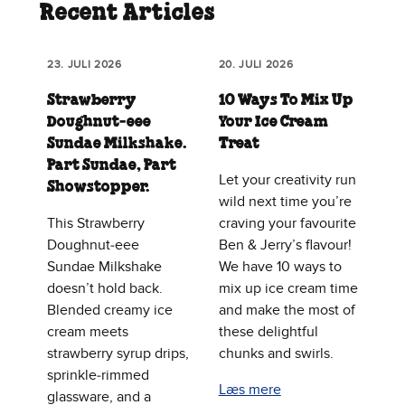
Recent Articles
23. JULI 2026
20. JULI 2026
Strawberry
10 Ways To Mix Up
Doughnut‑eee
Your Ice Cream
Sundae Milkshake.
Treat
Part Sundae, Part
Let your creativity run
Showstopper.
wild next time you’re
This Strawberry
craving your favourite
Doughnut‑eee
Ben & Jerry’s flavour!
Sundae Milkshake
We have 10 ways to
doesn’t hold back.
mix up ice cream time
Blended creamy ice
and make the most of
cream meets
these delightful
strawberry syrup drips,
chunks and swirls.
sprinkle‑rimmed
Læs mere
glassware, and a