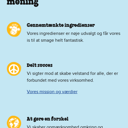
mening
Gennemtænkte ingredienser
Vores ingredienser er nøje udvalgt og får vores
is til at smage helt fantastisk.
Delt succes
Vi sigter mod at skabe velstand for alle, der er
forbundet med vores virksomhed.
Vores mission og værdier
At gøre en forskel
Vi skaber opmærksomhed omkring og