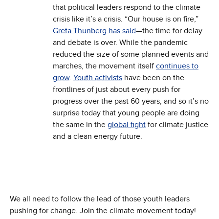
that political leaders respond to the climate
crisis like it’s a crisis. “Our house is on fire,”
Greta Thunberg has said
—the time for delay
and debate is over. While the pandemic
reduced the size of some planned events and
marches, the movement itself
continues to
grow
.
Youth activists
have been on the
frontlines of just about every push for
progress over the past 60 years, and so it’s no
surprise today that young people are doing
the same in the
global fight
for climate justice
and a clean energy future.
We all need to follow the lead of those youth leaders
pushing for change. Join the climate movement today!