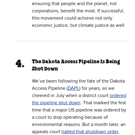
ensuring that people and the planet, not
corporations, benefit the most. If successful,
this movement could achieve not only
economic justice, but climate justice as well.
The Dakota Access Pipeline Is Being
Shut Down
We’ve been following the fate of the Dakota
Access Pipeline (
DAPL
) for years, so we
cheered in July when a district court
ordered
the pipeline shut down
. That marked the first
time that a major US pipeline was ordered by
a court to stop operating because of
environmental reasons. But a month later, an
appeals court
halted that shutdown order
,