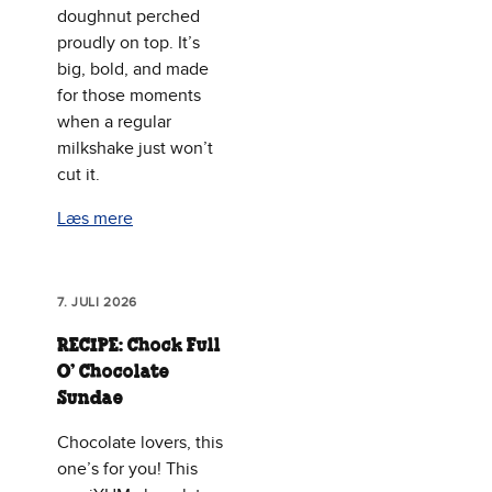
doughnut perched
proudly on top. It’s
big, bold, and made
for those moments
when a regular
milkshake just won’t
cut it.
Læs mere
7. JULI 2026
RECIPE: Chock Full
O’ Chocolate
Sundae
Chocolate lovers, this
one’s for you! This