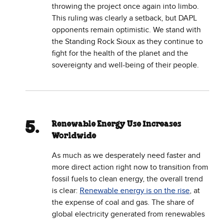
throwing the project once again into limbo.
This ruling was clearly a setback, but DAPL
opponents remain optimistic. We stand with
the Standing Rock Sioux as they continue to
fight for the health of the planet and the
sovereignty and well-being of their people.
Renewable Energy Use Increases
Worldwide
As much as we desperately need faster and
more direct action right now to transition from
fossil fuels to clean energy, the overall trend
is clear:
Renewable energy is on the rise
, at
the expense of coal and gas. The share of
global electricity generated from renewables