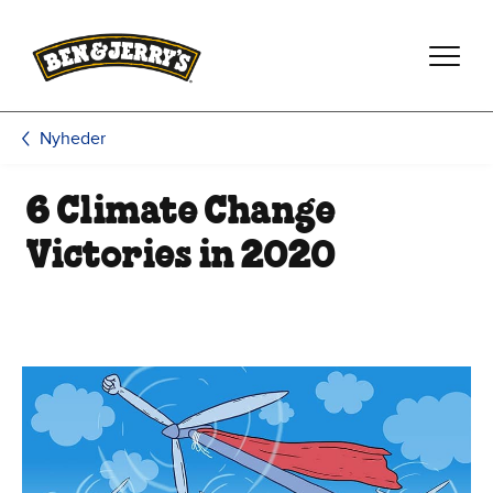
Spring til hovedindhold
Spring til sidefod
Nyheder
6 Climate Change
Victories in 2020