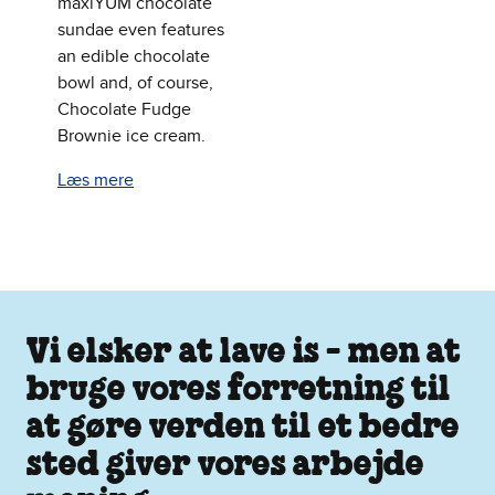
maxiYUM chocolate
sundae even features
an edible chocolate
bowl and, of course,
Chocolate Fudge
Brownie ice cream.
Læs mere
Vi elsker at lave is - men at
bruge vores forretning til
at gøre verden til et bedre
sted giver vores arbejde