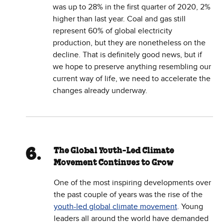
was up to 28% in the first quarter of 2020, 2%
higher than last year. Coal and gas still
represent 60% of global electricity
production, but they are nonetheless on the
decline. That is definitely good news, but if
we hope to preserve anything resembling our
current way of life, we need to accelerate the
changes already underway.
The Global Youth-Led Climate
Movement Continues to Grow
One of the most inspiring developments over
the past couple of years was the rise of the
youth-led global climate movement
. Young
leaders all around the world have demanded