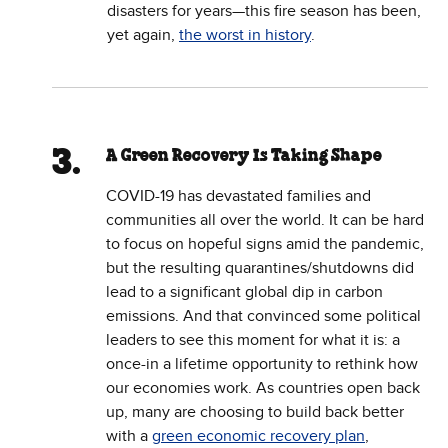
disasters for years—this fire season has been,
yet again,
the worst in history
.
A Green Recovery Is Taking Shape
COVID-19 has devastated families and
communities all over the world. It can be hard
to focus on hopeful signs amid the pandemic,
but the resulting quarantines/shutdowns did
lead to a significant global dip in carbon
emissions. And that convinced some political
leaders to see this moment for what it is: a
once-in a lifetime opportunity to rethink how
our economies work. As countries open back
up, many are choosing to build back better
with a
green economic recovery plan
,