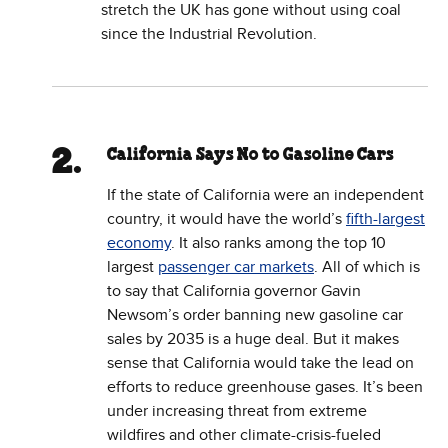
stretch the UK has gone without using coal
since the Industrial Revolution.
California Says No to Gasoline Cars
If the state of California were an independent
country, it would have the world’s
fifth-largest
economy
. It also ranks among the top 10
largest
passenger car markets
. All of which is
to say that California governor Gavin
Newsom’s order banning new gasoline car
sales by 2035 is a huge deal. But it makes
sense that California would take the lead on
efforts to reduce greenhouse gases. It’s been
under increasing threat from extreme
wildfires and other climate-crisis-fueled