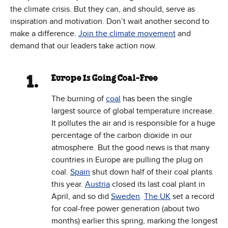
the climate crisis. But they can, and should, serve as
inspiration and motivation. Don’t wait another second to
make a difference.
Join the climate movement
and
demand that our leaders take action now.
Europe Is Going Coal-Free
The burning of
coal
has been the single
largest source of global temperature increase.
It pollutes the air and is responsible for a huge
percentage of the carbon dioxide in our
atmosphere. But the good news is that many
countries in Europe are pulling the plug on
coal.
Spain
shut down half of their coal plants
this year.
Austria
closed its last coal plant in
April, and so did
Sweden
.
The UK
set a record
for coal-free power generation (about two
months) earlier this spring, marking the longest