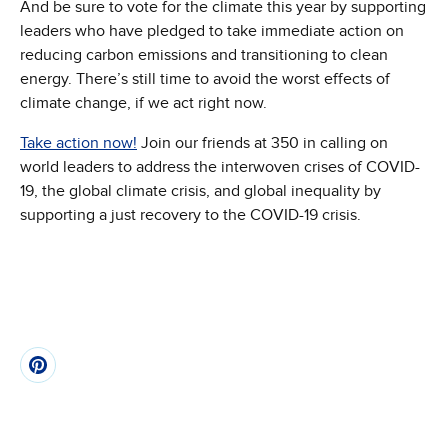
And be sure to vote for the climate this year by supporting
leaders who have pledged to take immediate action on
reducing carbon emissions and transitioning to clean
energy. There’s still time to avoid the worst effects of
climate change, if we act right now.
Take action now!
Join our friends at 350 in calling on
world leaders to address the interwoven crises of COVID-
19, the global climate crisis, and global inequality by
supporting a just recovery to the COVID-19 crisis.