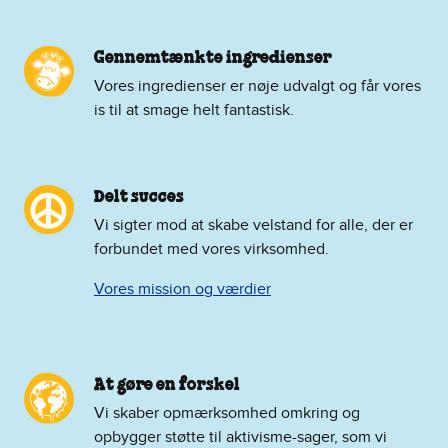
Gennemtænkte ingredienser
Vores ingredienser er nøje udvalgt og får vores
is til at smage helt fantastisk.
Delt succes
Vi sigter mod at skabe velstand for alle, der er
forbundet med vores virksomhed.
Vores mission og værdier
At gøre en forskel
Vi skaber opmærksomhed omkring og
opbygger støtte til aktivisme-sager, som vi