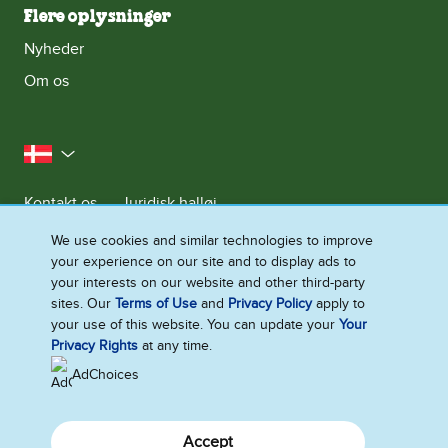
Flere oplysninger
Nyheder
Om os
Danmark
Kontakt os
Juridisk halløj
Meddelelse om databeskyttelse
We use cookies and similar technologies to improve
your experience on our site and to display ads to
Cookie-meddelelse
Adgang for alle
Sitemap
your interests on our website and other third-party
Se Fødevarestyrelsens Smiley-Rapporter
sites. Our
Terms of Use
and
Privacy Policy
apply to
your use of this website. You can update your
Your
Ændre Indstillingerne
Privacy Rights
at any time.
AdChoices
Accept