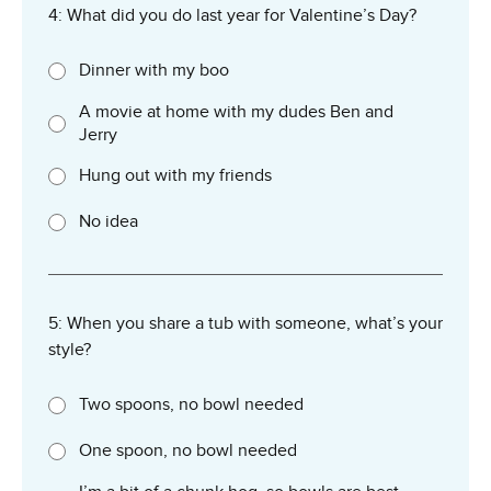
4: What did you do last year for Valentine’s Day?
Dinner with my boo
A movie at home with my dudes Ben and
Jerry
Hung out with my friends
No idea
5: When you share a tub with someone, what’s your
style?
Two spoons, no bowl needed
One spoon, no bowl needed