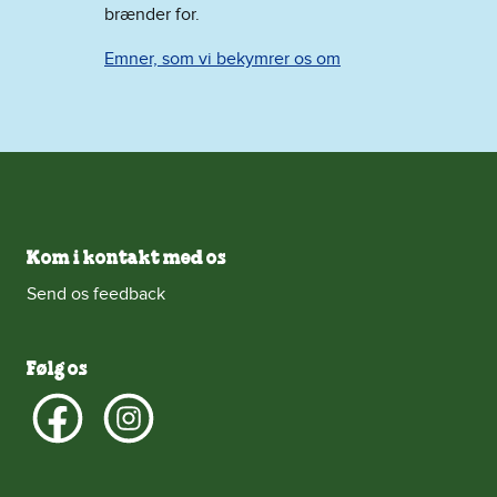
brænder for.
Emner, som vi bekymrer os om
Kom i kontakt med os
Send os feedback
Følg os