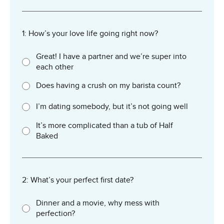
1: How’s your love life going right now?
Great! I have a partner and we’re super into
each other
Does having a crush on my barista count?
I’m dating somebody, but it’s not going well
It’s more complicated than a tub of Half
Baked
2: What’s your perfect first date?
Dinner and a movie, why mess with
perfection?