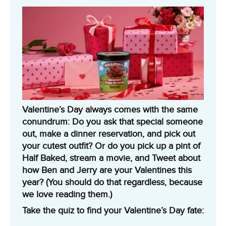
Valentine’s Day always comes with the same
conundrum: Do you ask that special someone
out, make a dinner reservation, and pick out
your cutest outfit? Or do you pick up a pint of
Half Baked, stream a movie, and Tweet about
how Ben and Jerry are your Valentines this
year? (You should do that regardless, because
we love reading them.)
Take the quiz to find your Valentine’s Day fate: