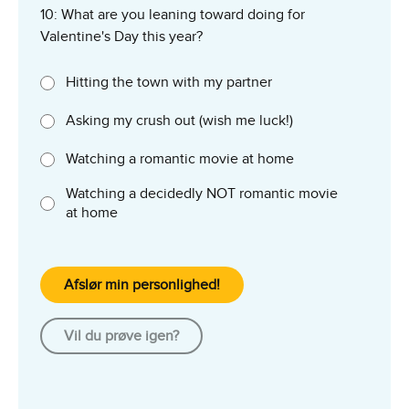
10: What are you leaning toward doing for
Valentine's Day this year?
Hitting the town with my partner
Asking my crush out (wish me luck!)
Watching a romantic movie at home
Watching a decidedly NOT romantic movie
at home
Afslør min personlighed!
Vil du prøve igen?