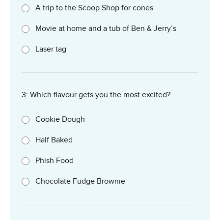
A trip to the Scoop Shop for cones
Movie at home and a tub of Ben & Jerry’s
Laser tag
3: Which flavour gets you the most excited?
Cookie Dough
Half Baked
Phish Food
Chocolate Fudge Brownie