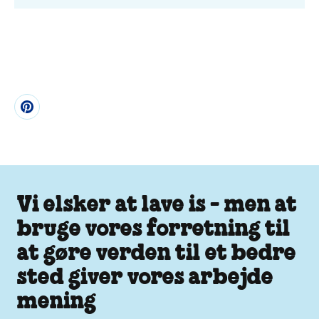
Vi elsker at lave is - men at
bruge vores forretning til
at gøre verden til et bedre
sted giver vores arbejde
mening