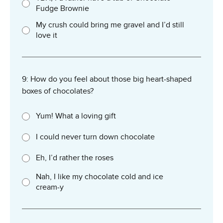
Fudge Brownie
My crush could bring me gravel and I’d still
love it
9: How do you feel about those big heart-shaped
boxes of chocolates?
Yum! What a loving gift
I could never turn down chocolate
Eh, I’d rather the roses
Nah, I like my chocolate cold and ice
cream-y