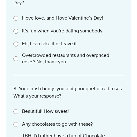
Day?
I love love, and I love Valentine’s Day!
It’s fun when you’re dating somebody
Eh, I can take it or leave it
Overcrowded restaurants and overpriced
roses? No, thank you
8: Your crush brings you a big bouquet of red roses.
What’s your response?
Beautiful! How sweet!
Any chocolates to go with these?
TBH, I’d rather have a tub of Chocolate