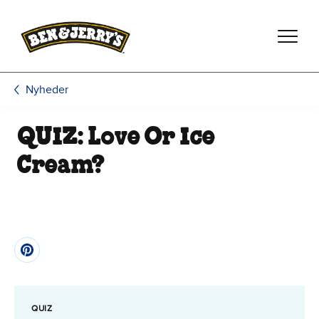
Spring til hovedindhold
Spring til sidefod
Nyheder
QUIZ: Love Or Ice
Cream?
QUIZ