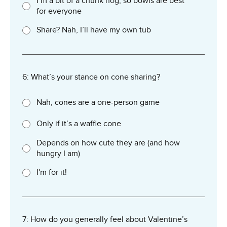
I’m a bit of a chunk hog, so bowls are best
for everyone
Share? Nah, I’ll have my own tub
6: What’s your stance on cone sharing?
Nah, cones are a one-person game
Only if it’s a waffle cone
Depends on how cute they are (and how
hungry I am)
I'm for it!
7: How do you generally feel about Valentine’s