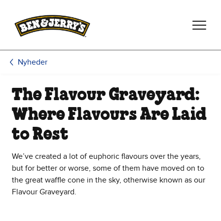
Spring til hovedindhold
Spring til sidefod
Nyheder
The Flavour Graveyard:
Where Flavours Are Laid
to Rest
We’ve created a lot of euphoric flavours over the years,
but for better or worse, some of them have moved on to
the great waffle cone in the sky, otherwise known as our
Flavour Graveyard.