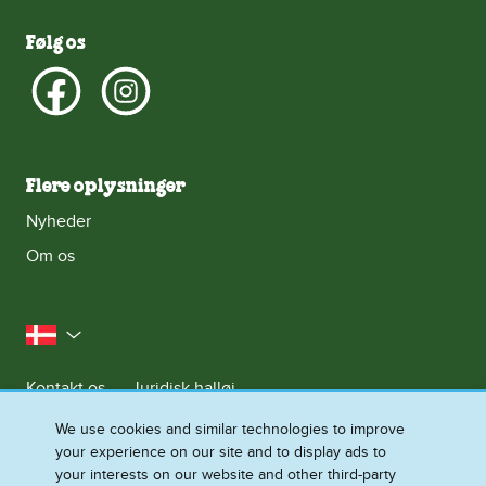
Følg os
Flere oplysninger
Nyheder
Om os
Danmark
Kontakt os
Juridisk halløj
Meddelelse om databeskyttelse
We use cookies and similar technologies to improve
your experience on our site and to display ads to
Cookie-meddelelse
Adgang for alle
Sitemap
your interests on our website and other third-party