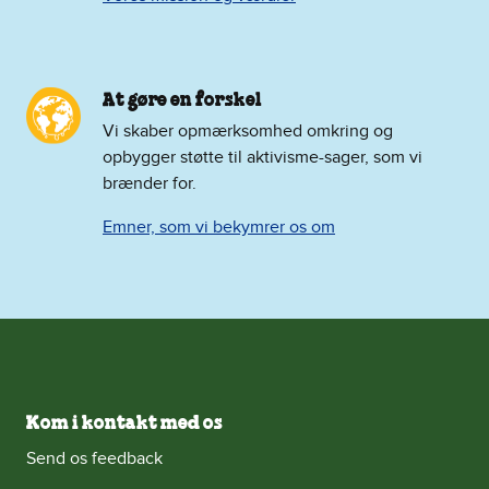
At gøre en forskel
Vi skaber opmærksomhed omkring og
opbygger støtte til aktivisme-sager, som vi
brænder for.
Emner, som vi bekymrer os om
Kom i kontakt med os
Send os feedback