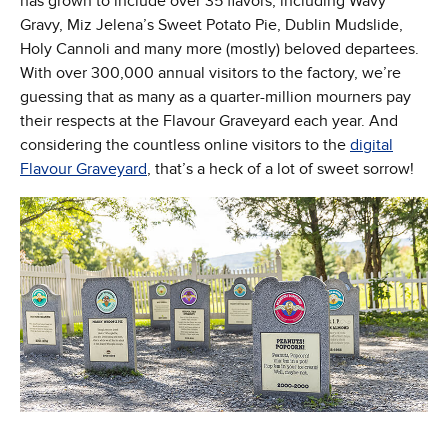
has grown to include over 35 flavors, including Wavy
Gravy, Miz Jelena’s Sweet Potato Pie, Dublin Mudslide,
Holy Cannoli and many more (mostly) beloved departees.
With over 300,000 annual visitors to the factory, we’re
guessing that as many as a quarter-million mourners pay
their respects at the Flavour Graveyard each year. And
considering the countless online visitors to the
digital
Flavour Graveyard
, that’s a heck of a lot of sweet sorrow!