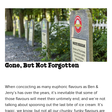
Gone, But Not Forgotten
When concocting as many euphoric flavours as Ben &
Jerry’s has over the years, it’s inevitable that some of
those flavours will meet their untimely end; and we’re not
talking about spooning out the last bite of ice cream. It’s
tragic, we know, but not all our chunky, funky flavours are