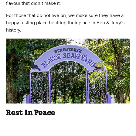
flavour that didn’t make it.
For those that do not live on, we make sure they have a
happy resting place befitting their place in Ben & Jerry’s
history.
Rest In Peace