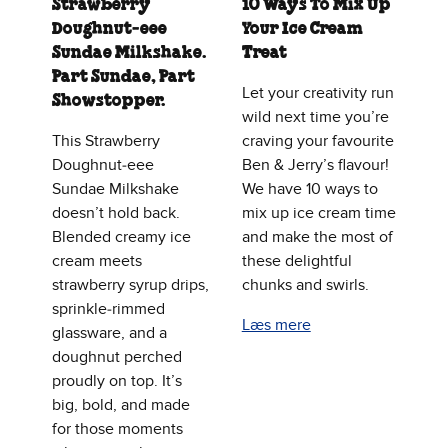
Strawberry
10 Ways To Mix Up
Doughnut‑eee
Your Ice Cream
Sundae Milkshake.
Treat
Part Sundae, Part
Let your creativity run
Showstopper.
wild next time you’re
This Strawberry
craving your favourite
Doughnut‑eee
Ben & Jerry’s flavour!
Sundae Milkshake
We have 10 ways to
doesn’t hold back.
mix up ice cream time
Blended creamy ice
and make the most of
cream meets
these delightful
strawberry syrup drips,
chunks and swirls.
sprinkle‑rimmed
Læs mere
glassware, and a
doughnut perched
proudly on top. It’s
big, bold, and made
for those moments