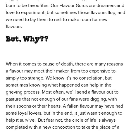
born to be favourites. Our Flavour Gurus are dreamers and
love to experiment, but sometimes those flavours flop, and
we need to lay them to rest to make room for new
flavours.
But, Why??
When it comes to cause of death, there are many reasons
a flavour may meet their maker, from too expensive to
simply too strange. We know it’s no consolation, but
sometimes knowing what happened can help in the
grieving process. Most often, we’ll send a flavour out to
pasture that not enough of our fans were digging, with
their spoons or their hearts. A fallen flavour may have had
some loyal lovers, but in the end, it just wasn’t enough to
help it survive. But fear not, the circle of life is always
completed with a new concoction to take the place of a