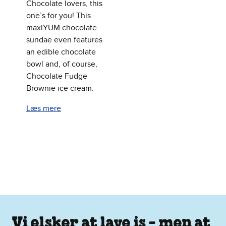
Chocolate lovers, this
one’s for you! This
maxiYUM chocolate
sundae even features
an edible chocolate
bowl and, of course,
Chocolate Fudge
Brownie ice cream.
Læs mere
Vi elsker at lave is - men at