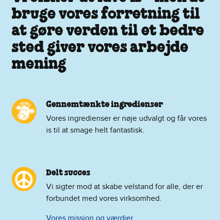
bruge vores forretning til
at gøre verden til et bedre
sted giver vores arbejde
mening
Gennemtænkte ingredienser
Vores ingredienser er nøje udvalgt og får vores
is til at smage helt fantastisk.
Delt succes
Vi sigter mod at skabe velstand for alle, der er
forbundet med vores virksomhed.
Vores mission og værdier