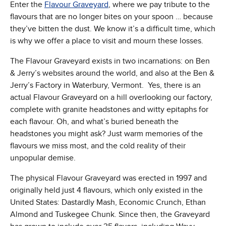
Enter the
Flavour Graveyard
, where we pay tribute to the
flavours that are no longer bites on your spoon … because
they’ve bitten the dust. We know it’s a difficult time, which
is why we offer a place to visit and mourn these losses.
The Flavour Graveyard exists in two incarnations: on Ben
& Jerry’s websites around the world, and also at the Ben &
Jerry’s Factory in Waterbury, Vermont. Yes, there is an
actual Flavour Graveyard on a hill overlooking our factory,
complete with granite headstones and witty epitaphs for
each flavour. Oh, and what’s buried beneath the
headstones you might ask? Just warm memories of the
flavours we miss most, and the cold reality of their
unpopular demise.
The physical Flavour Graveyard was erected in 1997 and
originally held just 4 flavours, which only existed in the
United States: Dastardly Mash, Economic Crunch, Ethan
Almond and Tuskegee Chunk. Since then, the Graveyard