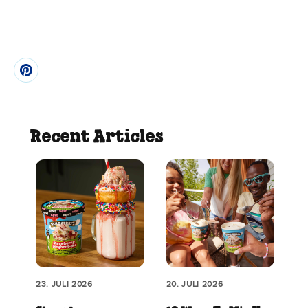
Recent Articles
23. JULI 2026
20. JULI 2026