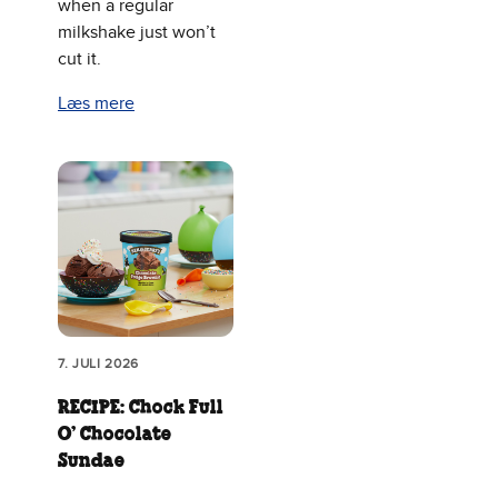
when a regular
milkshake just won’t
cut it.
Læs mere
7. JULI 2026
RECIPE: Chock Full
O’ Chocolate
Sundae