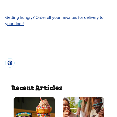
Getting hungry? Order all your favorites for delivery to
your door!
Recent Articles