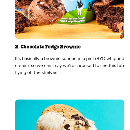
2. Chocolate Fudge Brownie
It’s basically a brownie sundae in a pint (BYO whipped
cream), so we can’t say we’re surprised to see this tub
flying off the shelves.