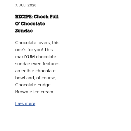
7. JULI 2026
RECIPE: Chock Full
O’ Chocolate
Sundae
Chocolate lovers, this
one’s for you! This
maxiYUM chocolate
sundae even features
an edible chocolate
bowl and, of course,
Chocolate Fudge
Brownie ice cream.
Læs mere