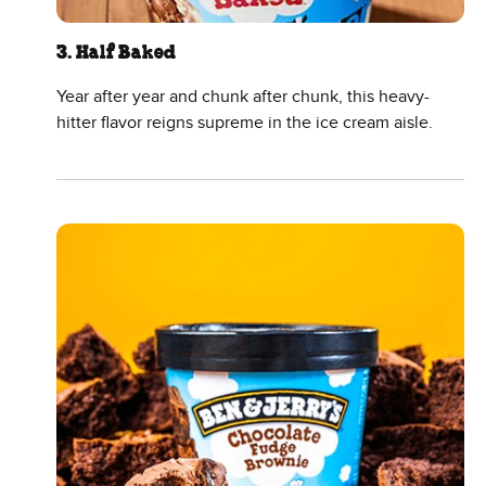
3. Half Baked
Year after year and chunk after chunk, this heavy-
hitter flavor reigns supreme in the ice cream aisle.