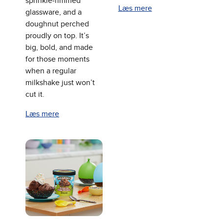
sprinkle‑rimmed
Læs mere
glassware, and a
doughnut perched
proudly on top. It’s
big, bold, and made
for those moments
when a regular
milkshake just won’t
cut it.
Læs mere