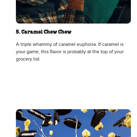
5. Caramel Chew Chew
A triple whammy of caramel euphoria. If caramel is
your game, this flavor is probably at the top of your
grocery list.