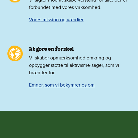
forbundet med vores virksomhed.
Vores mission og værdier
At gøre en forskel
Vi skaber opmærksomhed omkring og
opbygger støtte til aktivisme-sager, som vi
brænder for.
Emner, som vi bekymrer os om