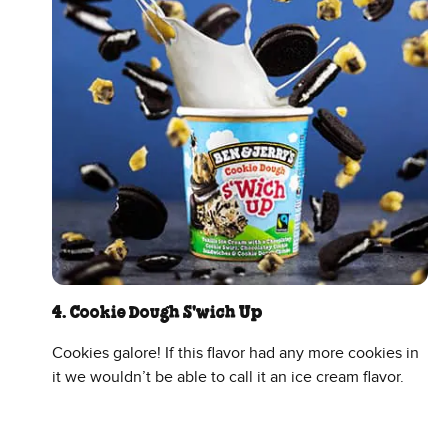
4. Cookie Dough S'wich Up
Cookies galore! If this flavor had any more cookies in
it we wouldn’t be able to call it an ice cream flavor.