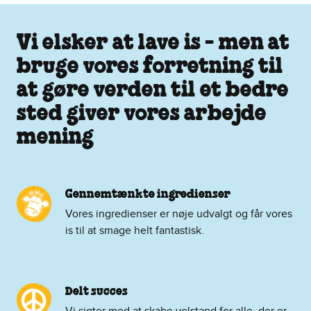
Vi elsker at lave is - men at
bruge vores forretning til
at gøre verden til et bedre
sted giver vores arbejde
mening
Gennemtænkte ingredienser
Vores ingredienser er nøje udvalgt og får vores
is til at smage helt fantastisk.
Delt succes
Vi sigter mod at skabe velstand for alle, der er