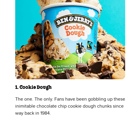
1. Cookie Dough
The one. The only. Fans have been gobbling up these
inimitable chocolate chip cookie dough chunks since
way back in 1984.