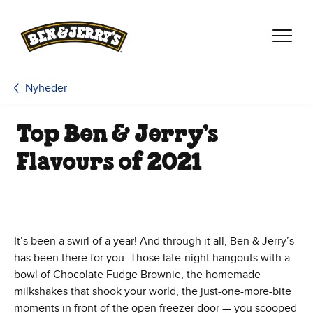
Spring til hovedindhold
Spring til sidefod
Nyheder
Top Ben & Jerry’s
Flavours of 2021
It’s been a swirl of a year! And through it all, Ben & Jerry’s
has been there for you. Those late-night hangouts with a
bowl of Chocolate Fudge Brownie, the homemade
milkshakes that shook your world, the just-one-more-bite
moments in front of the open freezer door — you scooped