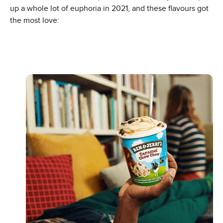
up a whole lot of euphoria in 2021, and these flavours got
the most love: