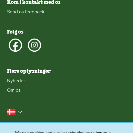
Kom i kontakt med os
Send os feedback
Følg os
Flere oplysninger
Nyheder
Om os
Danmark
Kontakt os
Juridisk halløj
We use cookies and similar technologies to improve