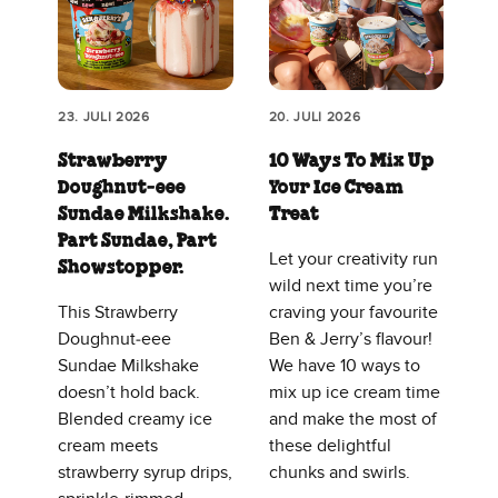
23. JULI 2026
20. JULI 2026
Strawberry
10 Ways To Mix Up
Doughnut‑eee
Your Ice Cream
Sundae Milkshake.
Treat
Part Sundae, Part
Let your creativity run
Showstopper.
wild next time you’re
This Strawberry
craving your favourite
Doughnut‑eee
Ben & Jerry’s flavour!
Sundae Milkshake
We have 10 ways to
doesn’t hold back.
mix up ice cream time
Blended creamy ice
and make the most of
cream meets
these delightful
strawberry syrup drips,
chunks and swirls.