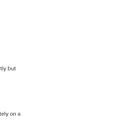
tly but
ely on a