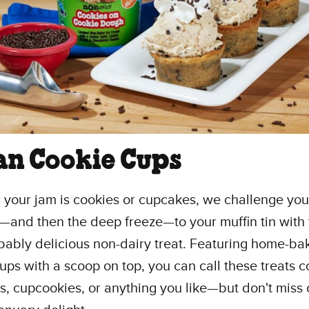
an Cookie Cups
your jam is cookies or cupcakes, we challenge you
—and then the deep freeze—to your muffin tin with 
bably delicious non-dairy treat. Featuring home-ba
ups with a scoop on top, you can call these treats c
, cupcookies, or anything you like—but don't miss 