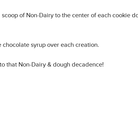
 scoop of Non-Dairy to the center of each cookie d
le chocolate syrup over each creation.
nto that Non-Dairy & dough decadence!