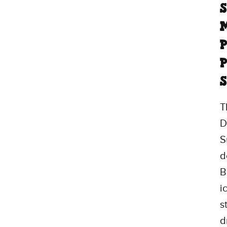
M
P
P
S
T
D
S
d
B
i
s
d