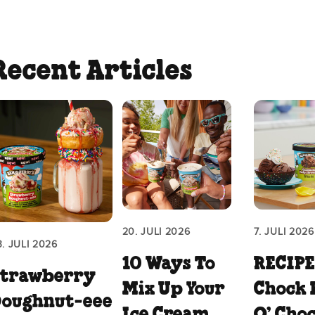
Recent Articles
20. JULI 2026
7. JULI 2026
3. JULI 2026
10 Ways To
RECIPE
Strawberry
Mix Up Your
Chock 
Doughnut‑eee
Ice Cream
O’ Cho