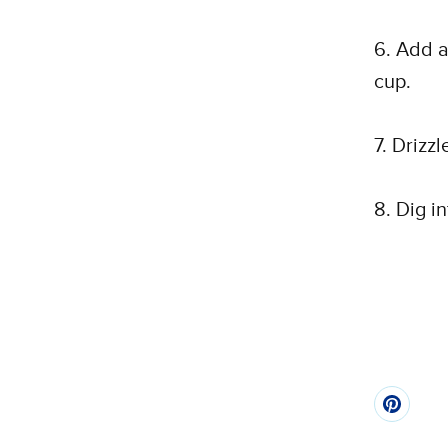
6. Add a
cup.
7. Drizz
8. Dig i