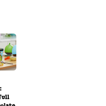
:
Full
colate