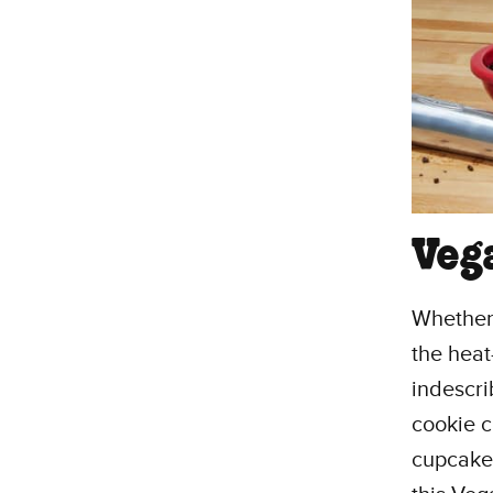
Veg
Whether 
the heat
indescri
cookie c
cupcakes