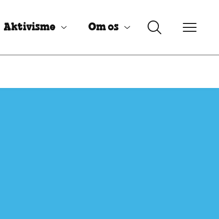
Aktivisme
Om os