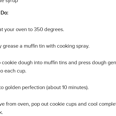
te syrup
 Do:
at your oven to 350 degrees.
ly grease a muffin tin with cooking spray.
 cookie dough into muffin tins and press dough gen
nto each cup.
to golden perfection (about 10 minutes).
e from oven, pop out cookie cups and cool complet
k.