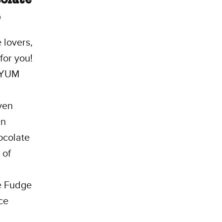
e
 lovers,
 for you!
iYUM
ven
an
ocolate
 of
e Fudge
ce