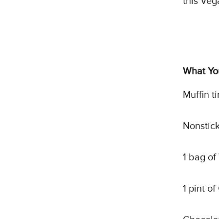
this Veg
What You
Muffin ti
Nonstick
1 bag o
1 pint o