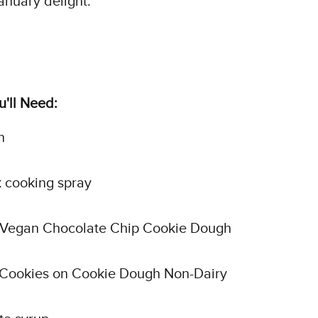
anuary delight.
'll Need:
n
 cooking spray
f Vegan Chocolate Chip Cookie Dough
f Cookies on Cookie Dough Non-Dairy