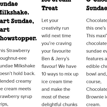
Sundae
Treat
Sunda
ilkshake.
Let your
Chocolate
art Sundae,
creativity run
this one’s
art
wild next time
This max
howstopper.
you’re craving
chocolate
his Strawberry
your favourite
sundae e
oughnut‑eee
Ben & Jerry’s
features 
undae Milkshake
flavour! We have
edible ch
oesn’t hold back.
10 ways to mix up
bowl and,
lended creamy
ice cream time
course,
ce cream meets
and make the
Chocolat
trawberry syrup
most of these
Brownie i
rips,
delightful chunks
cream.