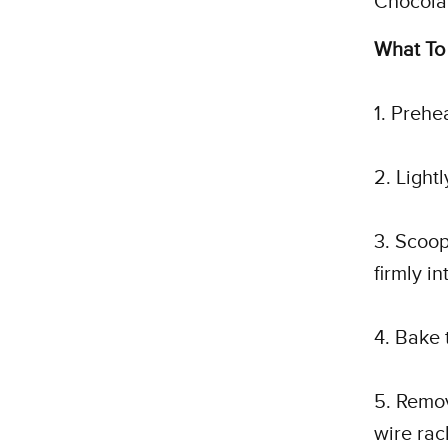
Chocola
What To
1. Prehe
2. Light
3. Scoop
firmly i
4. Bake 
5. Remov
wire rac