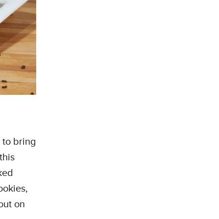
 to bring
this
ked
ookies,
out on