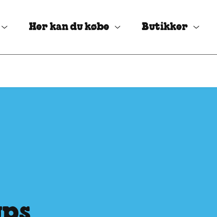
Her kan du købe
Butikker
ups