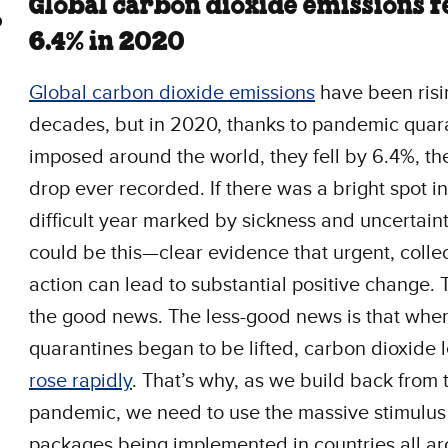
Global carbon dioxide emissions f
6.4% in 2020
Global carbon dioxide emissions
have been risi
decades, but in 2020, thanks to pandemic quar
imposed around the world, they fell by 6.4%, th
drop ever recorded. If there was a bright spot in
difficult year marked by sickness and uncertainty
could be this—clear evidence that urgent, colle
action can lead to substantial positive change. 
the good news. The less-good news is that whe
quarantines began to be lifted, carbon dioxide 
rose rapidly
. That’s why, as we build back from 
pandemic, we need to use the massive stimulus
packages being implemented in countries all a