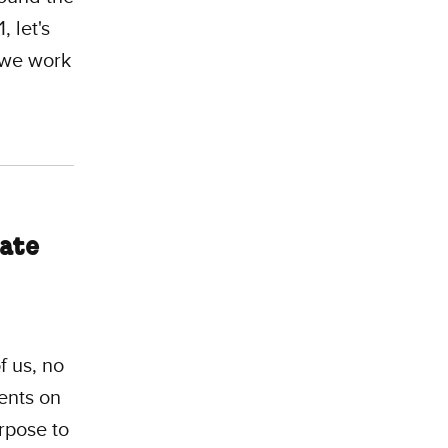
, let's
we work
mate
f us, no
ents on
rpose to