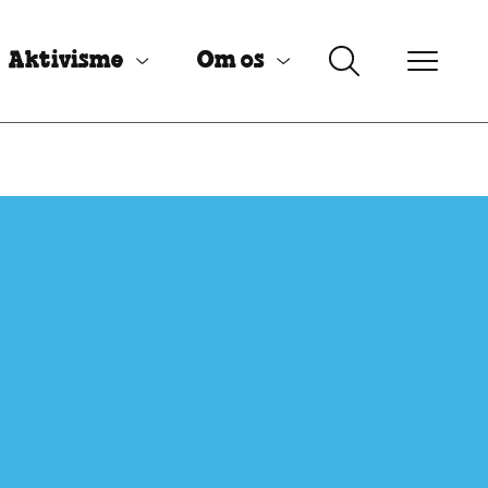
Aktivisme
Om os