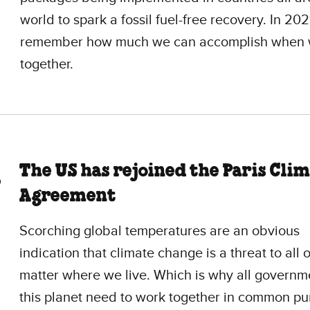
world to spark a fossil fuel-free recovery. In 2021
remember how much we can accomplish when 
together.
The US has rejoined the Paris Cli
Agreement
Scorching global temperatures are an obvious
indication that climate change is a threat to all o
matter where we live. Which is why all governm
this planet need to work together in common pu