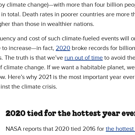
y climate change)—with more than four billion peo
 in total. Death rates in poorer countries are more t
gher than those in wealthier nations.
uency and cost of such climate-fueled events will o
 to increase—in fact,
2020
broke records for billion
s. The truth is that we’ve
run out of time
to avoid th
f climate change. If we want a habitable planet, we
ow. Here’s why 2021 is the most important year ever
inst the climate crisis.
2020 tied for the hottest year eve
NASA reports that 2020 tied 2016 for
the hottest