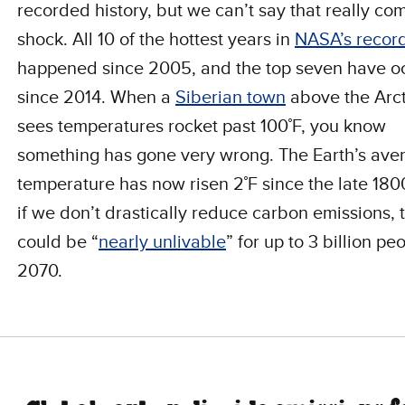
recorded history, but we can’t say that really co
shock. All 10 of the hottest years in
NASA’s recor
happened since 2005, and the top seven have o
since 2014. When a
Siberian town
above the Arct
sees temperatures rocket past 100˚F, you know
something has gone very wrong. The Earth’s ave
temperature has now risen 2˚F since the late 1
if we don’t drastically reduce carbon emissions, 
could be “
nearly unlivable
” for up to 3 billion pe
2070.