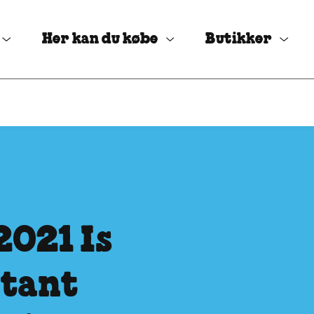
Her kan du købe
Butikker
2021 Is
rtant