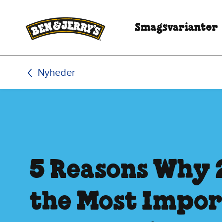
Spring til hovedindhold
Spring til sidefod
Smagsvarianter
Nyheder
5 Reasons Why 
the Most Impo