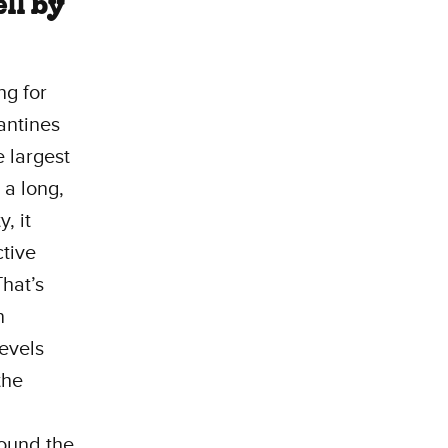
ell by
ng for
antines
e largest
 a long,
, it
ctive
That’s
n
levels
the
round the