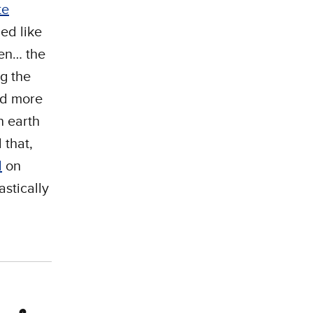
te
ed like
hen… the
ng the
ed more
n earth
 that,
d
on
stically