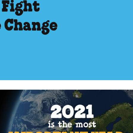
 Fight
e Change