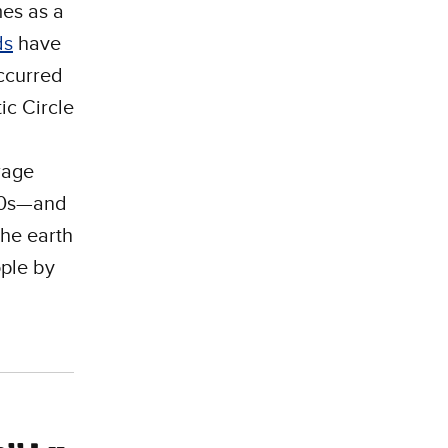
mes as a
ds
have
ccurred
ic Circle
rage
800s—and
the earth
ople by