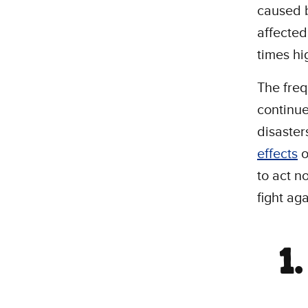
caused b
affected
times hi
The freq
continue
disaster
effects
o
to act n
fight aga