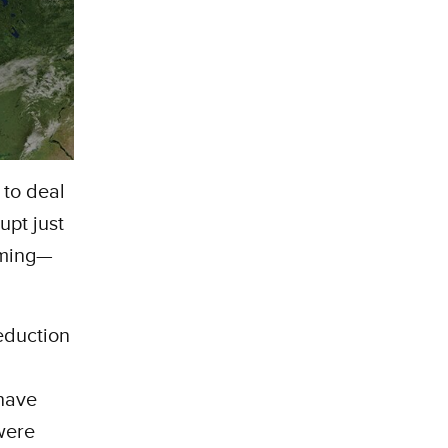
 to deal
upt just
rming—
eduction
 have
 were