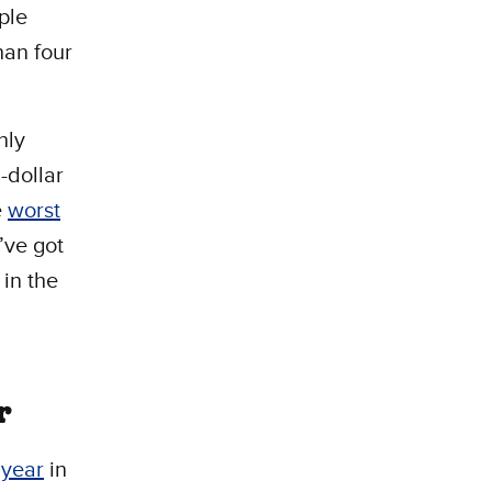
ple
han four
nly
-dollar
e
worst
’ve got
 in the
r
 year
in