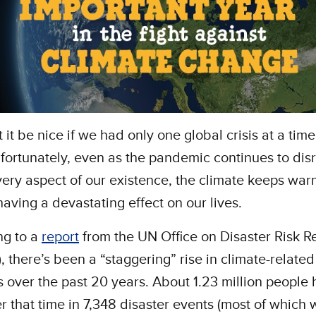
 it be nice if we had only one global crisis at a time
fortunately, even as the pandemic continues to disr
ery aspect of our existence, the climate keeps wa
 having a devastating effect on our lives.
ng to a
report
from the UN Office on Disaster Risk R
), there’s been a “staggering” rise in climate-related
s over the past 20 years. About 1.23 million people
r that time in 7,348 disaster events (most of which