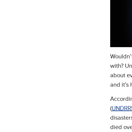
Wouldn’t
with? Un
about ev
and it’s
Accordi
(
UNDRR
disaster
died ove