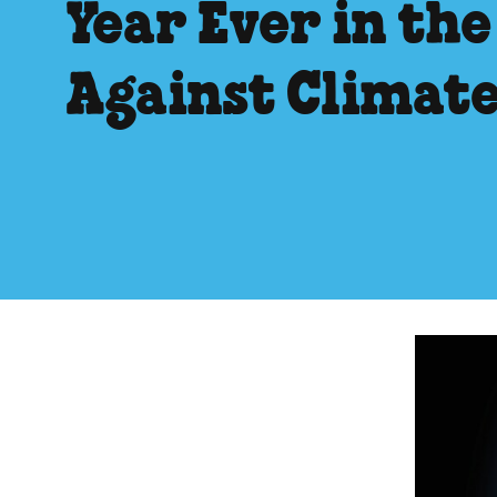
Year Ever in the
Against Climat