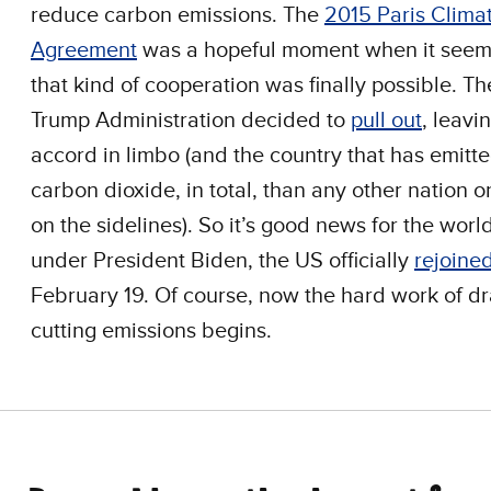
reduce carbon emissions. The
2015 Paris Clima
Agreement
was a hopeful moment when it seem
that kind of cooperation was finally possible. T
Trump Administration decided to
pull out
, leavi
accord in limbo (and the country that has emitt
carbon dioxide, in total, than any other nation o
on the sidelines). So it’s good news for the world
under President Biden, the US officially
rejoine
February 19. Of course, now the hard work of dra
cutting emissions begins.