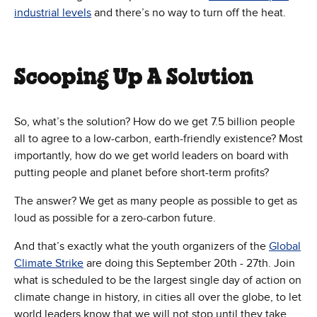
industrial levels
and there’s no way to turn off the heat.
Scooping Up A Solution
So, what’s the solution? How do we get 7.5 billion people
all to agree to a low-carbon, earth-friendly existence? Most
importantly, how do we get world leaders on board with
putting people and planet before short-term profits?
The answer? We get as many people as possible to get as
loud as possible for a zero-carbon future.
And that’s exactly what the youth organizers of the
Global
Climate Strike
are doing this September 20th - 27th. Join
what is scheduled to be the largest single day of action on
climate change in history, in cities all over the globe, to let
world leaders know that we will not stop until they take