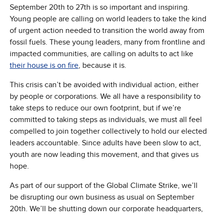
September 20th to 27th is so important and inspiring.
Young people are calling on world leaders to take the kind
of urgent action needed to transition the world away from
fossil fuels. These young leaders, many from frontline and
impacted communities, are calling on adults to act like
their house is on fire
, because it is.
This crisis can’t be avoided with individual action, either
by people or corporations. We all have a responsibility to
take steps to reduce our own footprint, but if we’re
committed to taking steps as individuals, we must all feel
compelled to join together collectively to hold our elected
leaders accountable. Since adults have been slow to act,
youth are now leading this movement, and that gives us
hope.
As part of our support of the Global Climate Strike, we’ll
be disrupting our own business as usual on September
20th. We’ll be shutting down our corporate headquarters,