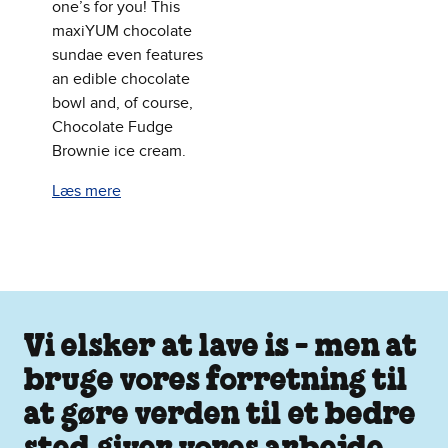
one’s for you! This
maxiYUM chocolate
sundae even features
an edible chocolate
bowl and, of course,
Chocolate Fudge
Brownie ice cream.
Læs mere
Vi elsker at lave is - men at
bruge vores forretning til
at gøre verden til et bedre