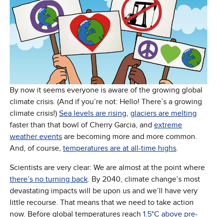
By now it seems everyone is aware of the growing global
climate crisis. (And if you’re not: Hello! There’s a growing
climate crisis!)
Sea levels are rising
,
glaciers are melting
faster than that bowl of Cherry Garcia, and
extreme
weather events
are becoming more and more common.
And, of course,
temperatures are at all-time highs
.
Scientists are very clear: We are almost at the point where
there’s no turning back
. By 2040, climate change’s most
devastating impacts will be upon us and we’ll have very
little recourse. That means that we need to take action
now. Before global temperatures reach
1.5°C above pre-