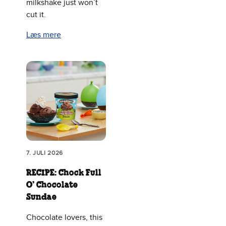
milkshake just won’t
cut it.
Læs mere
7. JULI 2026
RECIPE: Chock Full
O’ Chocolate
Sundae
Chocolate lovers, this