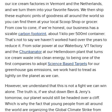
our ice cream factories in Vermont and the Netherlands,
and we turn them into your favorite flavors. We then ship
these euphoric pints of goodness all around the world so
you can find them at your local Scoop Shop or grocer.
From cow to cone, if we’re honest, our business has a
sizable
carbon footprint
, about 1 kilo per 500ml container.
That’s not to say we haven’t worked hard over the years to
reduce it. From solar power at our Waterbury, VT factory
and the
Chunkanator
at our Hellendoorn plant that turns
ice cream waste into clean energy, to being one of the
first companies to adopt
Science Based Targets
for our
greenhouse gas emissions, we work hard to tread as
lightly on the planet as we can.
However, we understand that this is not a fight we can win
alone. The truth is, if we shut down Ben & Jerry’s
tomorrow, our planet would still be headed over a cliff.
Which is why the fact that young people from all around
the world are organizing the Global Climate Strike from