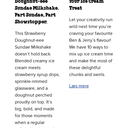
Doughnut‑eee
Your Ice Cream
Sundae Milkshake.
Treat
Part Sundae, Part
Let your creativity run
Showstopper.
wild next time you’re
This Strawberry
craving your favourite
Doughnut‑eee
Ben & Jerry’s flavour!
Sundae Milkshake
We have 10 ways to
doesn’t hold back.
mix up ice cream time
Blended creamy ice
and make the most of
cream meets
these delightful
strawberry syrup drips,
chunks and swirls.
sprinkle‑rimmed
Læs mere
glassware, and a
doughnut perched
proudly on top. It’s
big, bold, and made
for those moments
when a regular