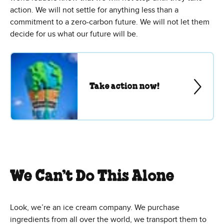
action. We will not settle for anything less than a
commitment to a zero-carbon future. We will not let them
decide for us what our future will be.
Take action now!
We Can’t Do This Alone
Look, we’re an ice cream company. We purchase
ingredients from all over the world, we transport them to