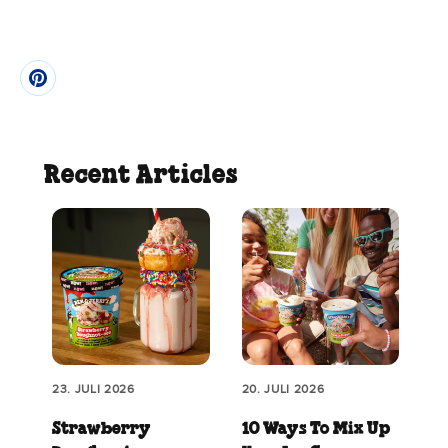
Recent Articles
23. JULI 2026
20. JULI 2026
Strawberry
10 Ways To Mix Up