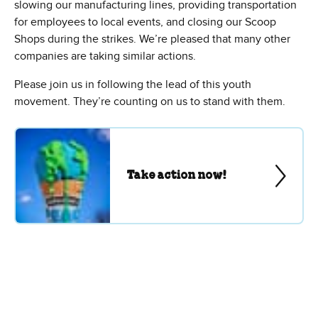
slowing our manufacturing lines, providing transportation
for employees to local events, and closing our Scoop
Shops during the strikes. We’re pleased that many other
companies are taking similar actions.
Please join us in following the lead of this youth
movement. They’re counting on us to stand with them.
Take action now!