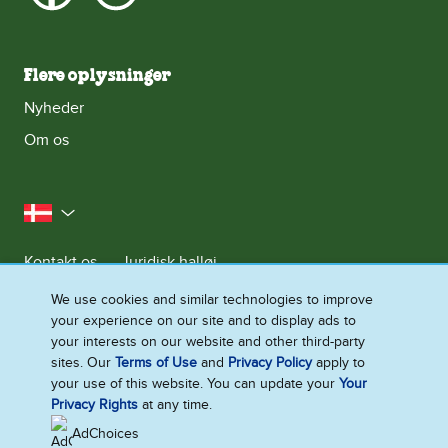
Flere oplysninger
Nyheder
Om os
Danmark
Kontakt os
Juridisk halløj
Meddelelse om databeskyttelse
We use cookies and similar technologies to improve
your experience on our site and to display ads to
Cookie-meddelelse
Adgang for alle
Sitemap
your interests on our website and other third-party
Se Fødevarestyrelsens Smiley-Rapporter
sites. Our
Terms of Use
and
Privacy Policy
apply to
your use of this website. You can update your
Your
Ændre Indstillingerne
Privacy Rights
at any time.
AdChoices