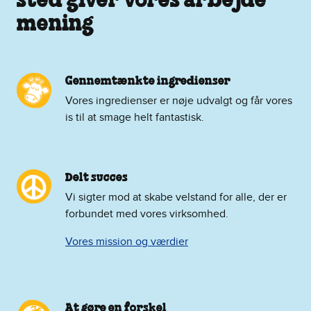
sted giver vores arbejde
mening
Gennemtænkte ingredienser
Vores ingredienser er nøje udvalgt og får vores
is til at smage helt fantastisk.
Delt succes
Vi sigter mod at skabe velstand for alle, der er
forbundet med vores virksomhed.
Vores mission og værdier
At gøre en forskel