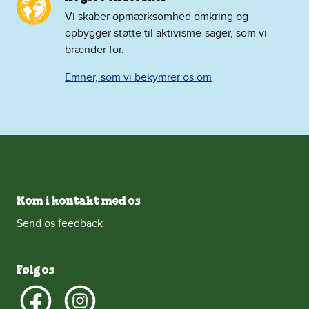
Vi skaber opmærksomhed omkring og
opbygger støtte til aktivisme-sager, som vi
brænder for.
Emner, som vi bekymrer os om
Kom i kontakt med os
Send os feedback
Følg os