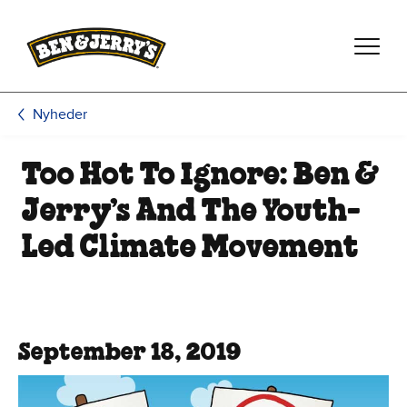
Spring til hovedindhold
Spring til sidefod
Nyheder
Too Hot To Ignore: Ben &
Jerry’s And The Youth-
Led Climate Movement
September 18, 2019