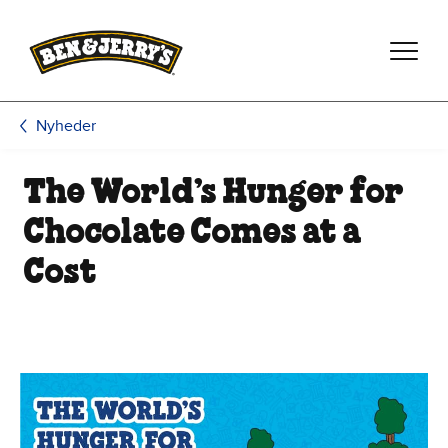
Spring til hovedindhold
Spring til sidefod
Nyheder
The World’s Hunger for
Chocolate Comes at a
Cost