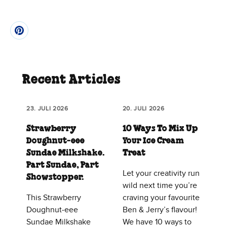
Recent Articles
23. JULI 2026
20. JULI 2026
Strawberry
10 Ways To Mix Up
Doughnut‑eee
Your Ice Cream
Sundae Milkshake.
Treat
Part Sundae, Part
Let your creativity run
Showstopper.
wild next time you’re
This Strawberry
craving your favourite
Doughnut‑eee
Ben & Jerry’s flavour!
Sundae Milkshake
We have 10 ways to