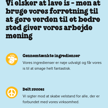
Vi elsker at lave is - men at
bruge vores forretning til
at gøre verden til et bedre
sted giver vores arbejde
mening
Gennemtænkte ingredienser
Vores ingredienser er nøje udvalgt og får vores
is til at smage helt fantastisk.
Delt succes
Vi sigter mod at skabe velstand for alle, der er
forbundet med vores virksomhed.