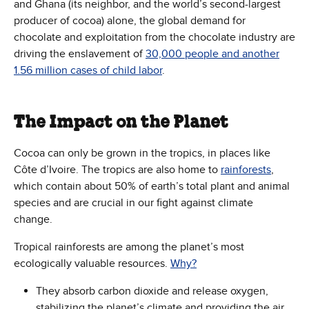
and Ghana (its neighbor, and the world’s second-largest
producer of cocoa) alone, the global demand for
chocolate and exploitation from the chocolate industry are
driving the enslavement of
30,000 people and another
1.56 million cases of child labor
.
The Impact on the Planet
Cocoa can only be grown in the tropics, in places like
Côte d’Ivoire. The tropics are also home to
rainforests
,
which contain about 50% of earth’s total plant and animal
species and are crucial in our fight against climate
change.
Tropical rainforests are among the planet’s most
ecologically valuable resources.
Why?
They absorb carbon dioxide and release oxygen,
stabilizing the planet’s climate and providing the air