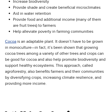
Increase biodiversity
Provide shade and create beneficial microclimates
Aid in water retention
Provide food and additional income (many of them
are fruit trees) to farmers
Help alleviate poverty in farming communities
Cocoa
is an adaptable plant. It doesn’t have to be grown
in monoculture—in fact, it’s been shown that growing
cocoa trees among a variety of other trees and crops can
be good for cocoa and also help promote biodiversity and
support healthy ecosystems. This approach, called
agroforestry, also benefits farmers and their communities
by diversifying crops, increasing climate resilience, and
providing more income.