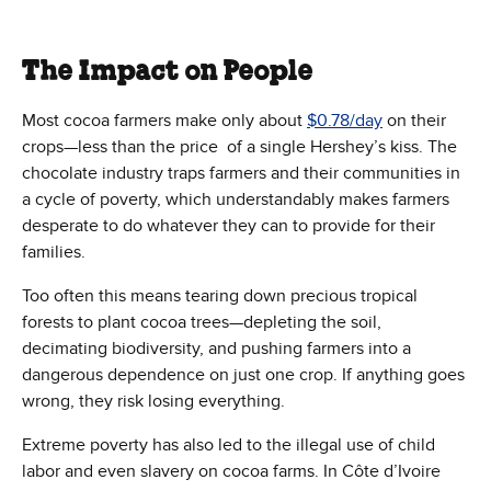
The Impact on People
Most cocoa farmers make only about
$0.78/day
on their
crops—less than the price of a single Hershey’s kiss. The
chocolate industry traps farmers and their communities in
a cycle of poverty, which understandably makes farmers
desperate to do whatever they can to provide for their
families.
Too often this means tearing down precious tropical
forests to plant cocoa trees—depleting the soil,
decimating biodiversity, and pushing farmers into a
dangerous dependence on just one crop. If anything goes
wrong, they risk losing everything.
Extreme poverty has also led to the illegal use of child
labor and even slavery on cocoa farms. In Côte d’Ivoire