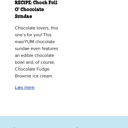
RECIPE: Chock Full
O’ Chocolate
Sundae
Chocolate lovers, this
one’s for you! This
maxiYUM chocolate
sundae even features
an edible chocolate
bowl and, of course,
Chocolate Fudge
Brownie ice cream.
Læs mere