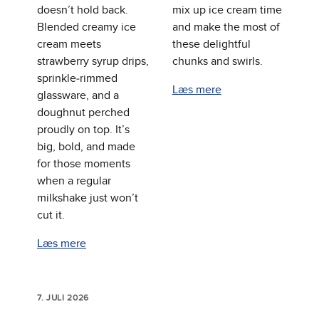
doesn’t hold back.
mix up ice cream time
Blended creamy ice
and make the most of
cream meets
these delightful
strawberry syrup drips,
chunks and swirls.
sprinkle‑rimmed
Læs mere
glassware, and a
doughnut perched
proudly on top. It’s
big, bold, and made
for those moments
when a regular
milkshake just won’t
cut it.
Læs mere
7. JULI 2026