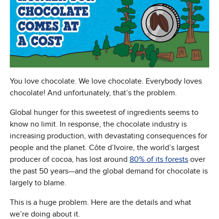
You love chocolate. We love chocolate. Everybody loves
chocolate! And unfortunately, that’s the problem.
Global hunger for this sweetest of ingredients seems to
know no limit. In response, the chocolate industry is
increasing production, with devastating consequences for
people and the planet. Côte d’Ivoire, the world’s largest
producer of cocoa, has lost around
80% of its forests
over
the past 50 years—and the global demand for chocolate is
largely to blame.
This is a huge problem. Here are the details and what
we’re doing about it.