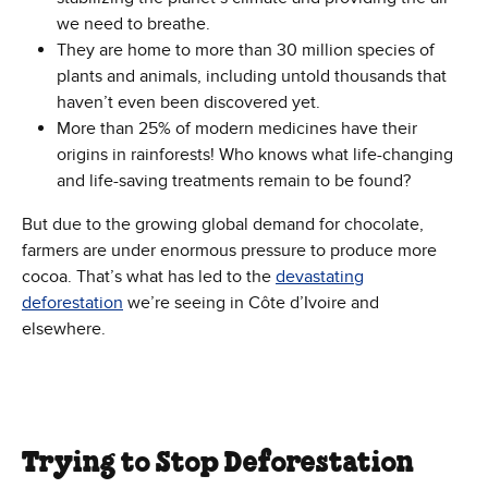
we need to breathe.
They are home to more than 30 million species of
plants and animals, including untold thousands that
haven’t even been discovered yet.
More than 25% of modern medicines have their
origins in rainforests! Who knows what life-changing
and life-saving treatments remain to be found?
But due to the growing global demand for chocolate,
farmers are under enormous pressure to produce more
cocoa. That’s what has led to the
devastating
deforestation
we’re seeing in Côte d’Ivoire and
elsewhere.
Trying to Stop Deforestation