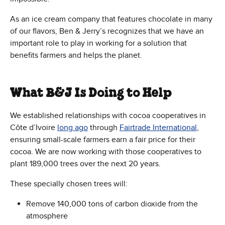
As an ice cream company that features chocolate in many
of our flavors, Ben & Jerry’s recognizes that we have an
important role to play in working for a solution that
benefits farmers and helps the planet.
What B&J Is Doing to Help
We established relationships with cocoa cooperatives in
Côte d’Ivoire
long ago
through
Fairtrade International
,
ensuring small-scale farmers earn a fair price for their
cocoa. We are now working with those cooperatives to
plant 189,000 trees over the next 20 years.
These specially chosen trees will:
Remove 140,000 tons of carbon dioxide from the
atmosphere