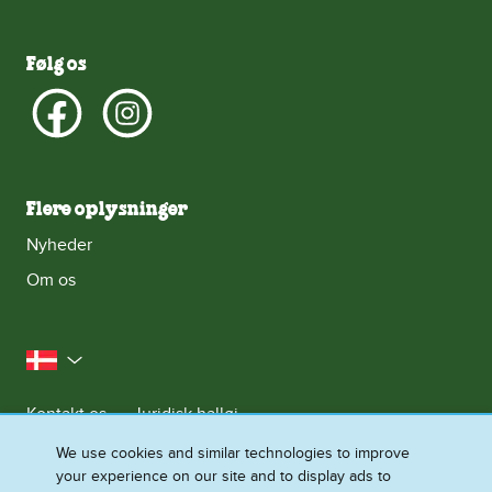
Følg os
Flere oplysninger
Nyheder
Om os
Danmark
Kontakt os
Juridisk halløj
Meddelelse om databeskyttelse
We use cookies and similar technologies to improve
your experience on our site and to display ads to
Cookie-meddelelse
Adgang for alle
Sitemap