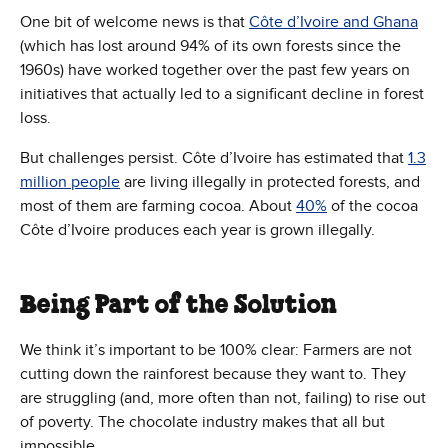
One bit of welcome news is that
Côte d’Ivoire and Ghana
(which has lost around 94% of its own forests since the
1960s) have worked together over the past few years on
initiatives that actually led to a significant decline in forest
loss.
But challenges persist. Côte d’Ivoire has estimated that
1.3
million people
are living illegally in protected forests, and
most of them are farming cocoa. About
40%
of the cocoa
Côte d’Ivoire produces each year is grown illegally.
Being Part of the Solution
We think it’s important to be 100% clear: Farmers are not
cutting down the rainforest because they want to. They
are struggling (and, more often than not, failing) to rise out
of poverty. The chocolate industry makes that all but
impossible.