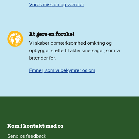
Vores mission og værdier
At gøre en forskel
Vi skaber opmærksomhed omkring og
opbygger støtte til aktivisme-sager, som vi
brænder for.
Emner, som vi bekymrer os om
Kom i kontakt med os
Send os feedback