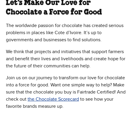
Let’s Make Our Love for
Chocolate a Force for Good
The worldwide passion for chocolate has created serious
problems in places like Cote d’Ivoire. It’s up to
governments and businesses to find solutions.
We think that projects and initiatives that support farmers
and benefit their lives and livelihoods and create hope for
the future of their communities can help.
Join us on our journey to transform our love for chocolate
into a force for good. Want one simple way to help? Make
sure that the chocolate you buy is Fairtrade Certified! And
check out
the Chocolate Scorecard
to see how your
favorite brands measure up.